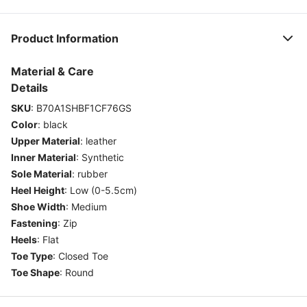
Product Information
Material & Care
Details
SKU
:
B70A1SHBF1CF76GS
Color
:
black
Upper Material
:
leather
Inner Material
:
Synthetic
Sole Material
:
rubber
Heel Height
:
Low (0-5.5cm)
Shoe Width
:
Medium
Fastening
:
Zip
Heels
:
Flat
Toe Type
:
Closed Toe
Toe Shape
:
Round