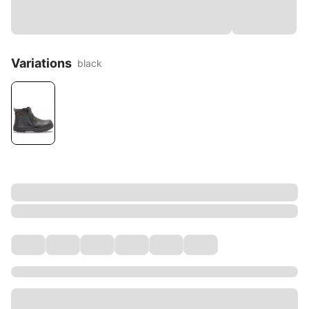
Variations
black