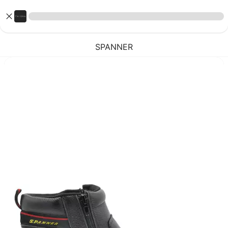
SPANNER