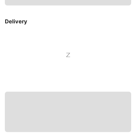
Delivery