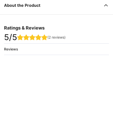
About the Product
Ratings & Reviews
5
/5
(
2
reviews
)
Reviews