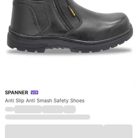
SPANNER
Anti Slip Anti Smash Safety Shoes