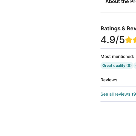
About the P
Ratings & Re
4.9
/5
Most mentioned
:
Great quality
(8)
Reviews
See all reviews
(
9