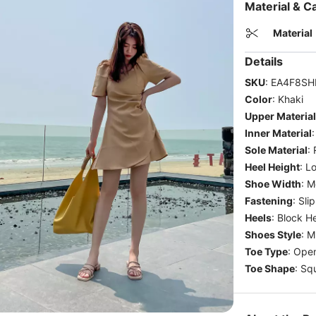
Material & C
Material
Details
SKU
:
EA4F8SH
Color
:
Khaki
Upper Material
Inner Material
Sole Material
:
Heel Height
:
Lo
Shoe Width
:
M
Fastening
:
Sli
Heels
:
Block He
Shoes Style
:
M
Toe Type
:
Open
Toe Shape
:
Sq