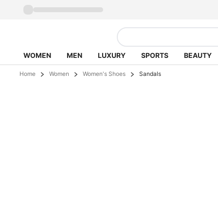
WOMEN
MEN
LUXURY
SPORTS
BEAUTY
Home
Women
Women's Shoes
Sandals