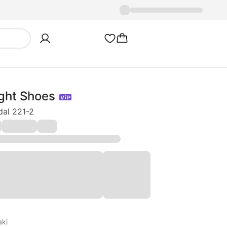
ght Shoes
dal 221-2
aki