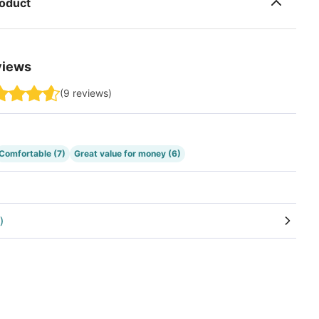
roduct
views
(
9
reviews
)
Comfortable
(7)
Great value for money
(6)
)