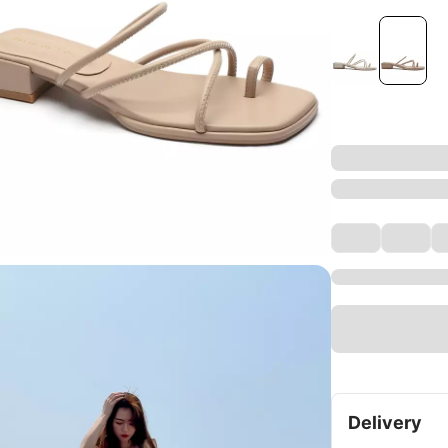
Delivery