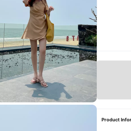
Product Info