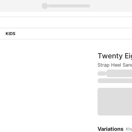
KIDS
Twenty Ei
Strap Heel San
Variations
Kh