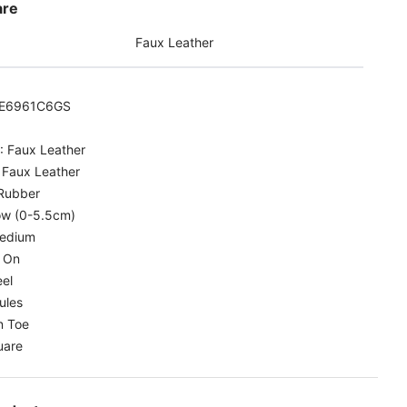
are
Faux Leather
E6961C6GS
:
Faux Leather
:
Faux Leather
Rubber
w (0-5.5cm)
edium
p On
el
ules
 Toe
uare