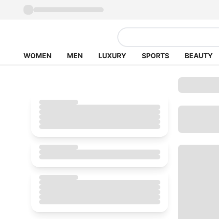
WOMEN
MEN
LUXURY
SPORTS
BEAUTY