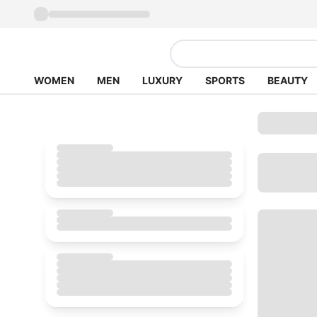
WOMEN
MEN
LUXURY
SPORTS
BEAUTY