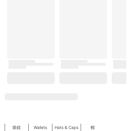
Burberry
BOSS
Tommy Hilfiger
agnès b.
TORY BURCH
Under Armour
Trendyol
COS
MLB
NEXT
ZARA
TOP SEARCHES
SHOW MORE
Sports
Sales
運動服飾
Shoes
Bags
袋
服裝
飾物
鞋
Accessories
Clothes
New Products
High Heels
女裝錢包
Women Backpacks
錢包
外套及大䄛
T恤
Dresses
高跟鞋
背囊
Tote Bags
西裝外套
比堅尼
Fashion Tops
側揹袋
眼鏡
Wallets
Hats & Caps
帽