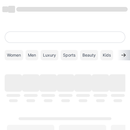
Women
Men
Luxury
Sports
Beauty
Kids
TOP BRANDS
VIEW ALL
ALDO
Superdry
VANS
Calvin Klein
New Balance
PUMA
GHD
ADIDAS
Coach
Gucci
Mango
Timberland
Twenty Eight Shoes
London Rag
Michael Kors