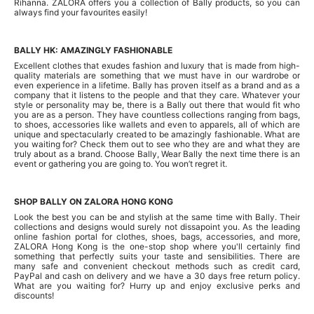
Rihanna. ZALORA offers you a collection of Bally products, so you can
always find your favourites easily!
BALLY HK: AMAZINGLY FASHIONABLE
Excellent clothes that exudes fashion and luxury that is made from high-
quality materials are something that we must have in our wardrobe or
even experience in a lifetime. Bally has proven itself as a brand and as a
company that it listens to the people and that they care. Whatever your
style or personality may be, there is a Bally out there that would fit who
you are as a person. They have countless collections ranging from bags,
to shoes, accessories like wallets and even to apparels, all of which are
unique and spectacularly created to be amazingly fashionable. What are
you waiting for? Check them out to see who they are and what they are
truly about as a brand. Choose Bally, Wear Bally the next time there is an
event or gathering you are going to. You won’t regret it.
SHOP BALLY ON ZALORA HONG KONG
Look the best you can be and stylish at the same time with Bally. Their
collections and designs would surely not dissapoint you. As the leading
online fashion portal for clothes, shoes, bags, accessories, and more,
ZALORA Hong Kong is the one-stop shop where you'll certainly find
something that perfectly suits your taste and sensibilities. There are
many safe and convenient checkout methods such as credit card,
PayPal and cash on delivery and we have a 30 days free return policy.
What are you waiting for? Hurry up and enjoy exclusive perks and
discounts!