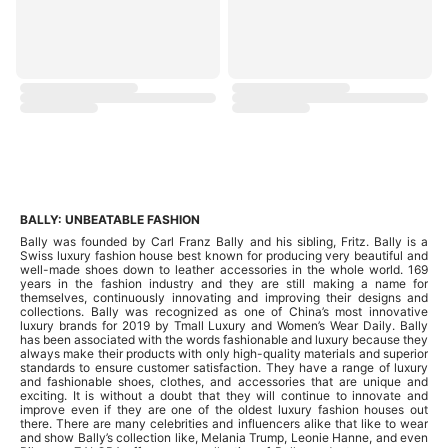
BALLY: UNBEATABLE FASHION
Bally was founded by Carl Franz Bally and his sibling, Fritz. Bally is a
Swiss luxury fashion house best known for producing very beautiful and
well-made shoes down to leather accessories in the whole world. 169
years in the fashion industry and they are still making a name for
themselves, continuously innovating and improving their designs and
collections. Bally was recognized as one of China’s most innovative
luxury brands for 2019 by Tmall Luxury and Women’s Wear Daily. Bally
has been associated with the words fashionable and luxury because they
always make their products with only high-quality materials and superior
standards to ensure customer satisfaction. They have a range of luxury
and fashionable shoes, clothes, and accessories that are unique and
exciting. It is without a doubt that they will continue to innovate and
improve even if they are one of the oldest luxury fashion houses out
there. There are many celebrities and influencers alike that like to wear
and show Bally’s collection like, Melania Trump, Leonie Hanne, and even