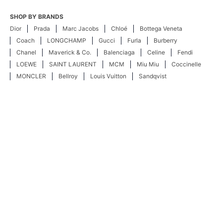
SHOP BY BRANDS
Dior
Prada
Marc Jacobs
Chloé
Bottega Veneta
Coach
LONGCHAMP
Gucci
Furla
Burberry
Chanel
Maverick & Co.
Balenciaga
Celine
Fendi
LOEWE
SAINT LAURENT
MCM
Miu Miu
Coccinelle
MONCLER
Bellroy
Louis Vuitton
Sandqvist