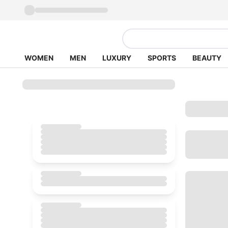
WOMEN
MEN
LUXURY
SPORTS
BEAUTY