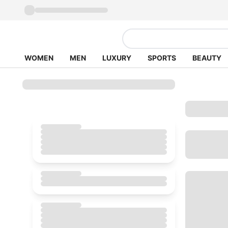
WOMEN
MEN
LUXURY
SPORTS
BEAUTY