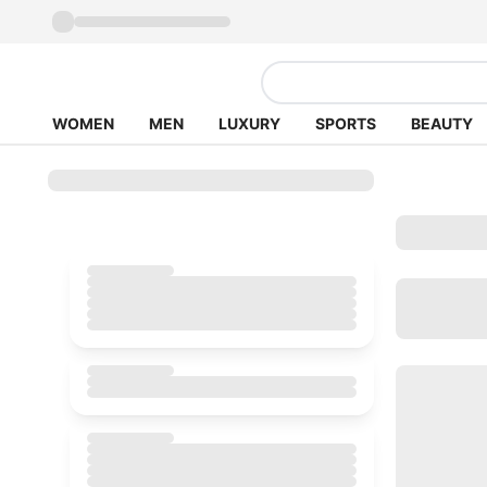
WOMEN
MEN
LUXURY
SPORTS
BEAUTY