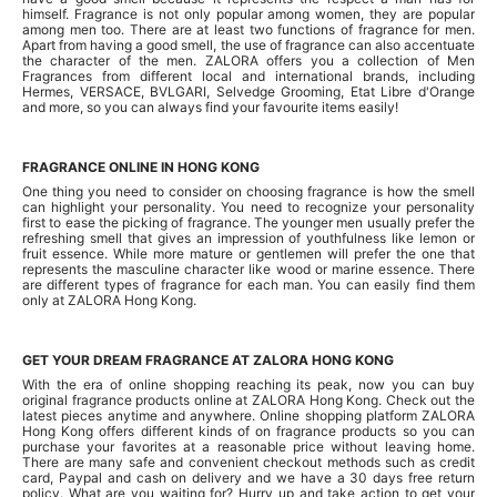
himself. Fragrance is not only popular among women, they are popular
among men too. There are at least two functions of fragrance for men.
Apart from having a good smell, the use of fragrance can also accentuate
the character of the men. ZALORA offers you a collection of Men
Fragrances from different local and international brands, including
Hermes, VERSACE, BVLGARI, Selvedge Grooming, Etat Libre d'Orange
and more, so you can always find your favourite items easily!
FRAGRANCE ONLINE IN HONG KONG
One thing you need to consider on choosing fragrance is how the smell
can highlight your personality. You need to recognize your personality
first to ease the picking of fragrance. The younger men usually prefer the
refreshing smell that gives an impression of youthfulness like lemon or
fruit essence. While more mature or gentlemen will prefer the one that
represents the masculine character like wood or marine essence. There
are different types of fragrance for each man. You can easily find them
only at ZALORA Hong Kong.
GET YOUR DREAM FRAGRANCE AT ZALORA HONG KONG
With the era of online shopping reaching its peak, now you can buy
original fragrance products online at ZALORA Hong Kong. Check out the
latest pieces anytime and anywhere. Online shopping platform ZALORA
Hong Kong offers different kinds of on fragrance products so you can
purchase your favorites at a reasonable price without leaving home.
There are many safe and convenient checkout methods such as credit
card, Paypal and cash on delivery and we have a 30 days free return
policy. What are you waiting for? Hurry up and take action to get your