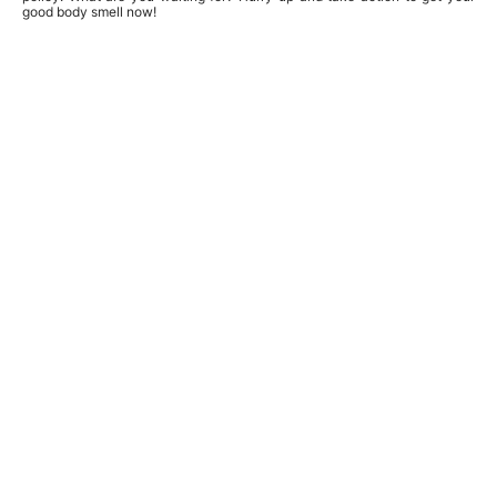
good body smell now!