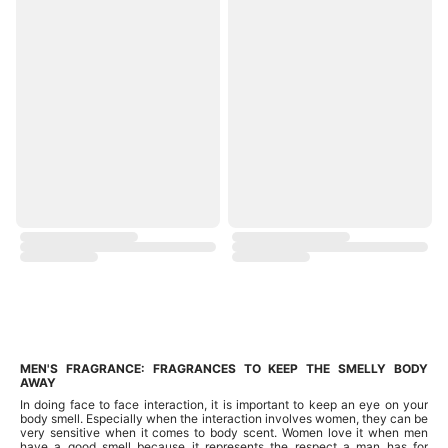
MEN'S FRAGRANCE: FRAGRANCES TO KEEP THE SMELLY BODY
AWAY
In doing face to face interaction, it is important to keep an eye on your
body smell. Especially when the interaction involves women, they can be
very sensitive when it comes to body scent. Women love it when men
have a good smell because it represents the respect a man has for