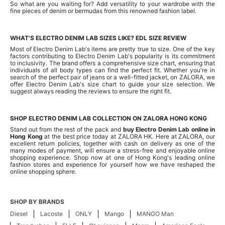
So what are you waiting for? Add versatility to your wardrobe with the
fine pieces of denim or bermudas from this renowned fashion label.
WHAT'S ELECTRO DENIM LAB SIZES LIKE? EDL SIZE REVIEW
Most of Electro Denim Lab's items are pretty true to size. One of the key
factors contributing to Electro Denim Lab's popularity is its commitment
to inclusivity. The brand offers a comprehensive size chart, ensuring that
individuals of all body types can find the perfect fit. Whether you're in
search of the perfect pair of jeans or a well-fitted jacket, on ZALORA, we
offer Electro Denim Lab's size chart to guide your size selection. We
suggest always reading the reviews to ensure the right fit.
SHOP ELECTRO DENIM LAB COLLECTION ON ZALORA HONG KONG
Stand out from the rest of the pack and
buy Electro Denim Lab online in
Hong Kong
at the best price today at ZALORA HK. Here at ZALORA, our
excellent return policies, together with cash on delivery as one of the
many modes of payment, will ensure a stress-free and enjoyable online
shopping experience. Shop now at one of Hong Kong's leading online
fashion stores and experience for yourself how we have reshaped the
online shopping sphere.
SHOP BY BRANDS
Diesel
Lacoste
ONLY
Mango
MANGO Man