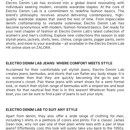
Electro Denim Lab has evolved into a global brand resonating with
individuals seeking modern, versatile wardrobe staples. At the core of
Electro Denim Lab is a commitment to redefine fashion basics. The
brand's philosophy revolves around delivering contemporary, high-
quality wardrobe staples that stand the test of time. From impeccable
denim craftsmanship to versatile outerwear, Electro Denim Lab has
become synonymous with modern, fashion-forward basics. Get ready for
your next chapter of fashion at Electro Denim Lab's latest collection of
women's and men's clothing. Explore new collections this season to add
stylish jeans, jackets, shirts, tees, chinos, cargo pants, jogger pants, swim
shorts, and more to your wardrobe – all available in the Electro Denim Lab
HK online store on ZALORA.
ELECTRO DENIM LAB JEANS: WHERE COMFORT MEETS STYLE
Acclaimed for their comfortable yet stylish jeans, Electro Denim Lab
creates jeans, bermudas, and shorts that can flatter any body shape. It is
no wonder then that they are quickly becoming the go-to pair in
everyone's closet. Pair these jeans with smart shoes for a semi-formal
look, or match their stylish range of bermudas with a striped tee and boat
shoes for that nautical feel that is in this season! Whatever floats your
boat, you can be sure to find a pair of jeans to suit your style.
ELECTRO DENIM LAB TO SUIT ANY STYLE
Apart from denim, they also offer a wide range of clothing for men,
including t-shirts in a plethora of colors and prints. For a classic James
Dean look, why not pair one of their plain white tees with a pair of blue
jeans? Effortlessly cool, this look will surely take you back to the 1950s.