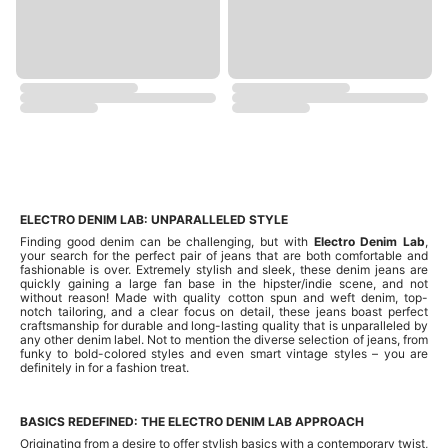
ELECTRO DENIM LAB: UNPARALLELED STYLE
Finding good denim can be challenging, but with
Electro Denim Lab
,
your search for the perfect pair of jeans that are both comfortable and
fashionable is over. Extremely stylish and sleek, these denim jeans are
quickly gaining a large fan base in the hipster/indie scene, and not
without reason! Made with quality cotton spun and weft denim, top-
notch tailoring, and a clear focus on detail, these jeans boast perfect
craftsmanship for durable and long-lasting quality that is unparalleled by
any other denim label. Not to mention the diverse selection of jeans, from
funky to bold-colored styles and even smart vintage styles – you are
definitely in for a fashion treat.
BASICS REDEFINED: THE ELECTRO DENIM LAB APPROACH
Originating from a desire to offer stylish basics with a contemporary twist,