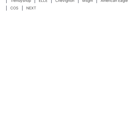
Trendyshop
ELLE
Chevignon
Msgm
American Eagle
COS
NEXT