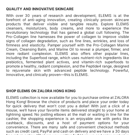
QUALITY AND INNOVATIVE SKINCARE
With over 30 years of research and development, ELEMIS is at the
forefront of anti-aging innovation, creating clinically proven skincare
products that deliver visible and tangible results. Explore ELEMIS
cleansers, moisturizers, body creams, and more to experience the
revolutionary technology that has gained a global cult following. The
Pro-Collagen line harnesses the power of collagen to improve visible
signs of collagen degradation, such as fine lines, wrinkles, and loss of
firmness and elasticity. Pamper yourself with the Pro-Collagen Marine
Cream, Cleansing Balm, and Marine Oil to reveal a plumper, firmer, and
more radiant complexion. ELEMIS also offers other popular lines,
including the Superfood range, which uses nutrient-rich ingredients like
prebiotics, fermented plant actives, and vitamin-rich superfoods to
promote a healthy, radiant complexion, and the Peptide4 range, designed
to rejuvenate skin with advanced peptide technology. Powerful,
innovative, and clinically proven—this is ELEMIS.
SHOP ELEMIS ON ZALORA HONG KONG
ELEMIS collection is now available for you to purchase online at ZALORA
Hong Kong! Browse the choice of products and place your order today
for quick delivery that won't cost you a dollar! With just a click of a
mouse, we’ll have your favorite items delivered straight to your home at
lightning speed. No jostling elbows at the mall or waiting in line for the
cashier, the shopping experience is an enjoyable one with perks like
cashback, discounts, and a host of payment options for your
convenience. There are many safe and convenient checkout methods
such as credit card, PayPal and cash on delivery and we have a 30 days