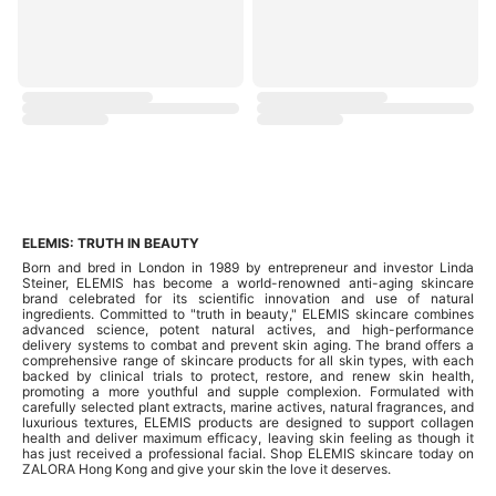
ELEMIS: TRUTH IN BEAUTY
Born and bred in London in 1989 by entrepreneur and investor Linda
Steiner, ELEMIS has become a world-renowned anti-aging skincare
brand celebrated for its scientific innovation and use of natural
ingredients. Committed to "truth in beauty," ELEMIS skincare combines
advanced science, potent natural actives, and high-performance
delivery systems to combat and prevent skin aging. The brand offers a
comprehensive range of skincare products for all skin types, with each
backed by clinical trials to protect, restore, and renew skin health,
promoting a more youthful and supple complexion. Formulated with
carefully selected plant extracts, marine actives, natural fragrances, and
luxurious textures, ELEMIS products are designed to support collagen
health and deliver maximum efficacy, leaving skin feeling as though it
has just received a professional facial. Shop ELEMIS skincare today on
ZALORA Hong Kong and give your skin the love it deserves.