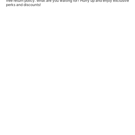
free return policy. What are you waiting for? Hurry up and enjoy exclusive
perks and discounts!