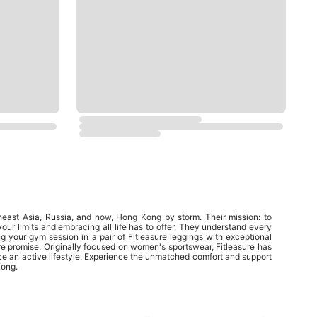
heast Asia, Russia, and now, Hong Kong by storm. Their mission: to
your limits and embracing all life has to offer. They understand every
ing your gym session in a pair of Fitleasure leggings with exceptional
ure promise. Originally focused on women's sportswear, Fitleasure has
ace an active lifestyle. Experience the unmatched comfort and support
Kong.