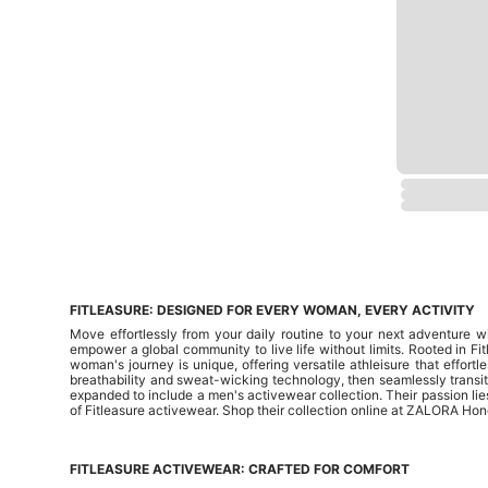
FITLEASURE: DESIGNED FOR EVERY WOMAN, EVERY ACTIVITY
Move effortlessly from your daily routine to your next adventure w
empower a global community to live life without limits. Rooted in Fit
woman's journey is unique, offering versatile athleisure that effortl
breathability and sweat-wicking technology, then seamlessly transiti
expanded to include a men's activewear collection. Their passion lie
of Fitleasure activewear. Shop their collection online at ZALORA Hong
FITLEASURE ACTIVEWEAR: CRAFTED FOR COMFORT