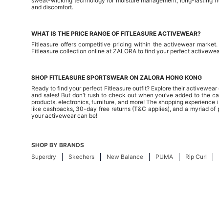
sweat-wicking technology for moisture management, long-lasting fres
and discomfort.
WHAT IS THE PRICE RANGE OF FITLEASURE ACTIVEWEAR?
Fitleasure offers competitive pricing within the activewear marke
Fitleasure collection online at ZALORA to find your perfect activewea
SHOP FITLEASURE SPORTSWEAR ON ZALORA HONG KONG
Ready to find your perfect Fitleasure outfit? Explore their activewe
and sales! But don’t rush to check out when you’ve added to the cart
products, electronics, furniture, and more! The shopping experience is
like cashbacks, 30-day free returns (T&C applies), and a myriad of
your activewear can be!
SHOP BY BRANDS
Superdry
Skechers
New Balance
PUMA
Rip Curl