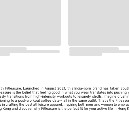
ith Fitleasure. Launched in August 2021, this India-born brand has taken Sout
leasure is the belief that feeling good in what you wear translates into pushing 
essly transitions from high-intensity workouts to leisurely strolls. Imagine crush
oning to a post-workout coffee date – all in the same outfit. That's the Fitleas
s in crafting the best athleisure apparel, inspiring both men and women to embr
 Kong and discover why Fitleasure is the perfect fit for your active life in Hong 