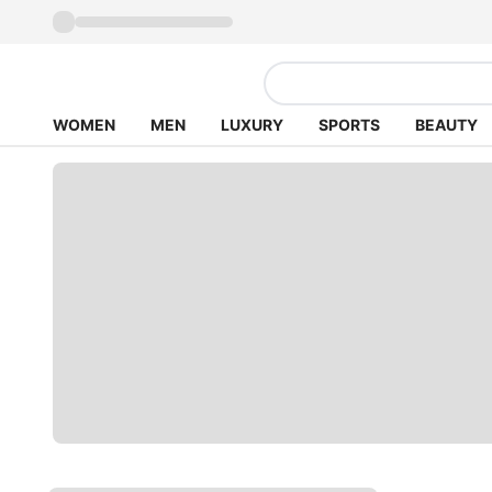
WOMEN
MEN
LUXURY
SPORTS
BEAUTY