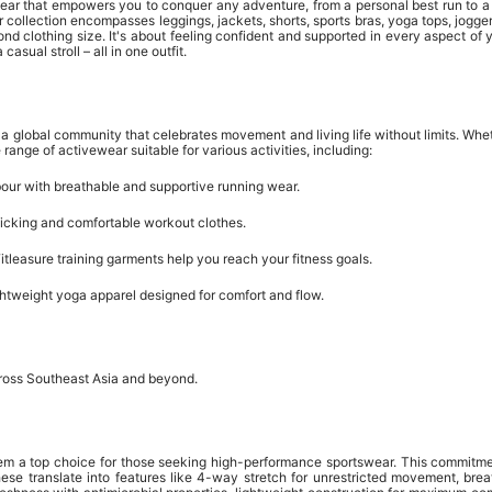
wear that empowers you to conquer any adventure, from a personal best run to a 
heir collection encompasses leggings, jackets, shorts, sports bras, yoga tops, j
nd clothing size. It's about feeling confident and supported in every aspect of y
asual stroll – all in one outfit.
ng a global community that celebrates movement and living life without limits. W
range of activewear suitable for various activities, including:
our with breathable and supportive running wear.
cking and comfortable workout clothes.
tleasure training garments help you reach your fitness goals.
ghtweight yoga apparel designed for comfort and flow.
across Southeast Asia and beyond.
hem a top choice for those seeking high-performance sportswear. This commitment
se translate into features like 4-way stretch for unrestricted movement, brea