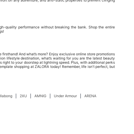
ort on any adventure, and anti-static properties to prevent clinging
igh-quality performance without breaking the bank. Shop the entire
gs!
e firsthand! And what’s more? Enjoy exclusive online store promotions
n lifestyle destination, what’s waiting for you are the latest beauty
 right to your doorstep at lightning speed. Plus, with additional perks
emplate shopping at ZALORA today! Remember, life isn't perfect, but
illabong
2XU
AMNIG
Under Armour
ARENA