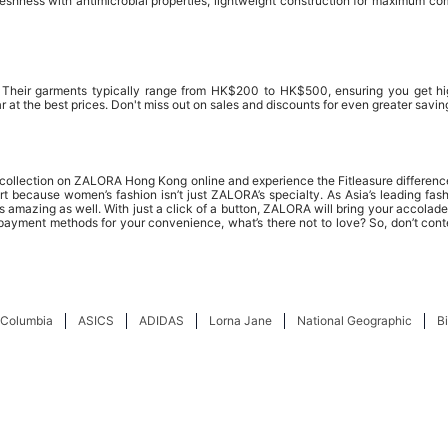
hness with antimicrobial properties, lightweight construction for maximum comf
t. Their garments typically range from HK$200 to HK$500, ensuring you get h
r at the best prices. Don't miss out on sales and discounts for even greater savin
ar collection on ZALORA Hong Kong online and experience the Fitleasure differenc
 because women’s fashion isn’t just ZALORA’s specialty. As Asia’s leading fashio
 amazing as well. With just a click of a button, ZALORA will bring your accolades
 payment methods for your convenience, what’s there not to love? So, don’t cont
Columbia
ASICS
ADIDAS
Lorna Jane
National Geographic
B