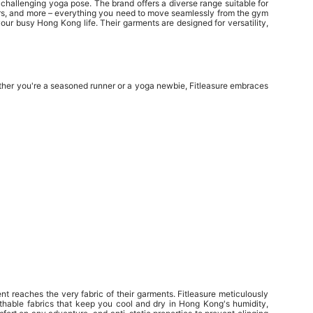
challenging yoga pose. The brand offers a diverse range suitable for
oggers, and more – everything you need to move seamlessly from the gym
our busy Hong Kong life. Their garments are designed for versatility,
hether you're a seasoned runner or a yoga newbie, Fitleasure embraces
 reaches the very fabric of their garments. Fitleasure meticulously
thable fabrics that keep you cool and dry in Hong Kong's humidity,