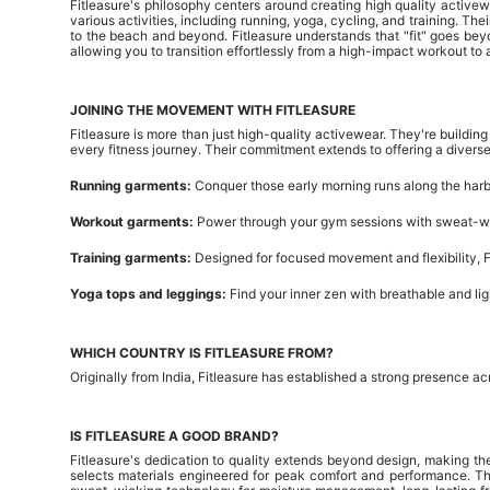
Fitleasure's philosophy centers around creating high quality active
various activities, including running, yoga, cycling, and training. T
to the beach and beyond. Fitleasure understands that "fit" goes beyo
allowing you to transition effortlessly from a high-impact workout to a c
JOINING THE MOVEMENT WITH FITLEASURE
Fitleasure is more than just high-quality activewear. They're buildi
every fitness journey. Their commitment extends to offering a diverse 
Running garments:
Conquer those early morning runs along the harb
Workout garments:
Power through your gym sessions with sweat-wi
Training garments:
Designed for focused movement and flexibility, Fi
Yoga tops and leggings:
Find your inner zen with breathable and li
WHICH COUNTRY IS FITLEASURE FROM?
Originally from India, Fitleasure has established a strong presence 
IS FITLEASURE A GOOD BRAND?
Fitleasure's dedication to quality extends beyond design, making t
selects materials engineered for peak comfort and performance. The