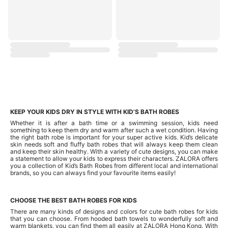
KEEP YOUR KIDS DRY IN STYLE WITH KID’S BATH ROBES
Whether it is after a bath time or a swimming session, kids need
something to keep them dry and warm after such a wet condition. Having
the right bath robe is important for your super active kids. Kid’s delicate
skin needs soft and fluffy bath robes that will always keep them clean
and keep their skin healthy. With a variety of cute designs, you can make
a statement to allow your kids to express their characters. ZALORA offers
you a collection of Kid’s Bath Robes from different local and international
brands, so you can always find your favourite items easily!
CHOOSE THE BEST BATH ROBES FOR KIDS
There are many kinds of designs and colors for cute bath robes for kids
that you can choose. From hooded bath towels to wonderfully soft and
warm blankets, you can find them all easily at ZALORA Hong Kong. With