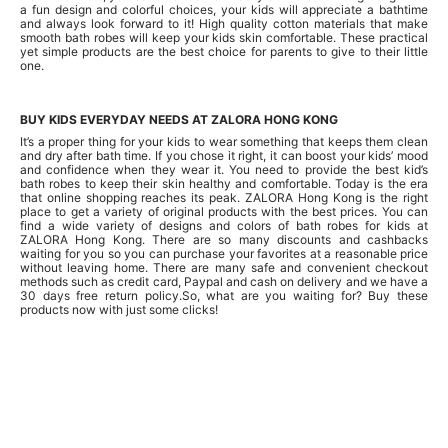
a fun design and colorful choices, your kids will appreciate a bathtime
and always look forward to it! High quality cotton materials that make
smooth bath robes will keep your kids skin comfortable. These practical
yet simple products are the best choice for parents to give to their little
one.
BUY KIDS EVERYDAY NEEDS AT ZALORA HONG KONG
It’s a proper thing for your kids to wear something that keeps them clean
and dry after bath time. If you chose it right, it can boost your kids’ mood
and confidence when they wear it. You need to provide the best kid’s
bath robes to keep their skin healthy and comfortable. Today is the era
that online shopping reaches its peak. ZALORA Hong Kong is the right
place to get a variety of original products with the best prices. You can
find a wide variety of designs and colors of bath robes for kids at
ZALORA Hong Kong. There are so many discounts and cashbacks
waiting for you so you can purchase your favorites at a reasonable price
without leaving home. There are many safe and convenient checkout
methods such as credit card, Paypal and cash on delivery and we have a
30 days free return policy.So, what are you waiting for? Buy these
products now with just some clicks!