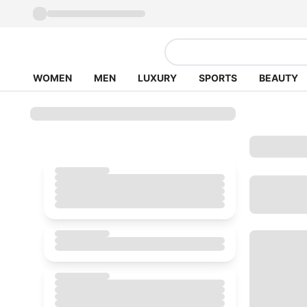
WOMEN
MEN
LUXURY
SPORTS
BEAUTY