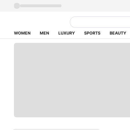
WOMEN
MEN
LUXURY
SPORTS
BEAUTY