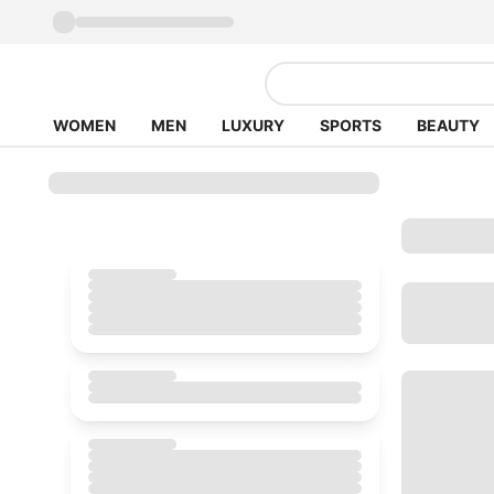
WOMEN
MEN
LUXURY
SPORTS
BEAUTY