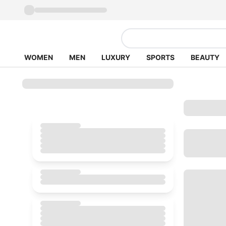
WOMEN
MEN
LUXURY
SPORTS
BEAUTY