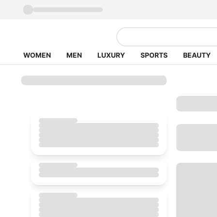
WOMEN
MEN
LUXURY
SPORTS
BEAUTY