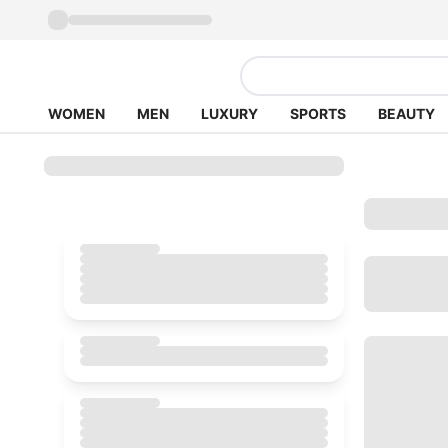
WOMEN
MEN
LUXURY
SPORTS
BEAUTY