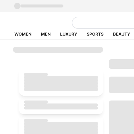
WOMEN
MEN
LUXURY
SPORTS
BEAUTY