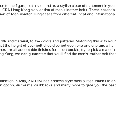
n to the figure, but also stand as a stylish piece of statement in your
ZALORA Hong Kong's collection of men's leather belts. These essential
on of Men Aviator Sunglasses from different local and international
idth and material, to the colors and patterns. Matching this with your
that the height of your belt should be between one and one and a half
es are all acceptable finishes for a belt buckle, try to pick a material
g Kong, we can guarantee that you'll find the men's leather belt that
tination in Asia, ZALORA has endless style possibilities thanks to an
urn option, discounts, cashbacks and many more to give you the best