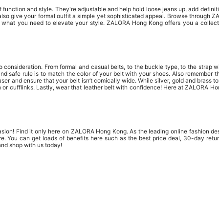
function and style. They're adjustable and help hold loose jeans up, add definitio
also give your formal outfit a simple yet sophisticated appeal. Browse through 
e what you need to elevate your style. ZALORA Hong Kong offers you a collecti
to consideration. From formal and casual belts, to the buckle type, to the strap w
and safe rule is to match the color of your belt with your shoes. Also remember 
r and ensure that your belt isn’t comically wide. While silver, gold and brass ton
r cufflinks. Lastly, wear that leather belt with confidence! Here at ZALORA Hon
asion! Find it only here on ZALORA Hong Kong. As the leading online fashion des
e. You can get loads of benefits here such as the best price deal, 30-day ret
and shop with us today!