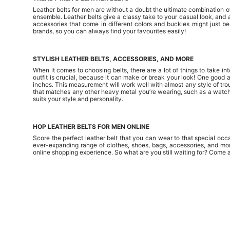
Leather belts for men are without a doubt the ultimate combination of 
ensemble. Leather belts give a classy take to your casual look, and 
accessories that come in different colors and buckles might just b
brands, so you can always find your favourites easily!
STYLISH LEATHER BELTS, ACCESSORIES, AND MORE
When it comes to choosing belts, there are a lot of things to take in
outfit is crucial, because it can make or break your look! One good 
inches. This measurement will work well with almost any style of trouse
that matches any other heavy metal you’re wearing, such as a watch o
suits your style and personality.
HOP LEATHER BELTS FOR MEN ONLINE
Score the perfect leather belt that you can wear to that special occ
ever-expanding range of clothes, shoes, bags, accessories, and mor
online shopping experience. So what are you still waiting for? Come 