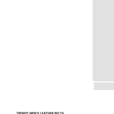
TRENDY MEN'S LEATHER BELTS