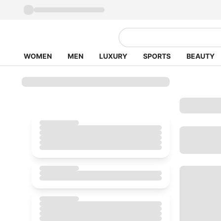
WOMEN
MEN
LUXURY
SPORTS
BEAUTY