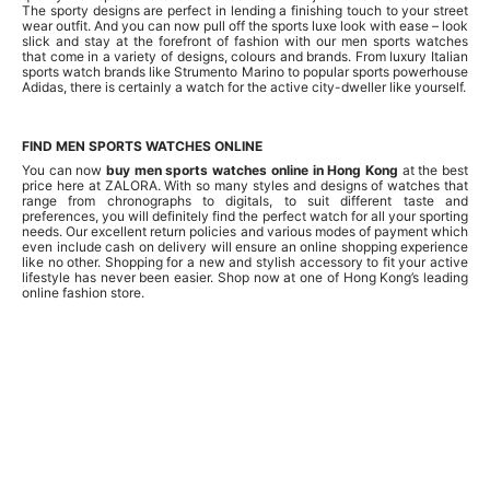
The sporty designs are perfect in lending a finishing touch to your street
wear outfit. And you can now pull off the sports luxe look with ease – look
slick and stay at the forefront of fashion with our men sports watches
that come in a variety of designs, colours and brands. From luxury Italian
sports watch brands like Strumento Marino to popular sports powerhouse
Adidas, there is certainly a watch for the active city-dweller like yourself.
FIND MEN SPORTS WATCHES ONLINE
You can now
buy men sports watches online in Hong Kong
at the best
price here at ZALORA. With so many styles and designs of watches that
range from chronographs to digitals, to suit different taste and
preferences, you will definitely find the perfect watch for all your sporting
needs. Our excellent return policies and various modes of payment which
even include cash on delivery will ensure an online shopping experience
like no other. Shopping for a new and stylish accessory to fit your active
lifestyle has never been easier. Shop now at one of Hong Kong’s leading
online fashion store.