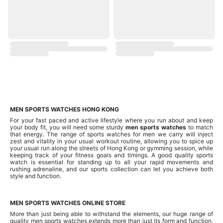
MEN SPORTS WATCHES HONG KONG
For your fast paced and active lifestyle where you run about and keep
your body fit, you will need some sturdy
men sports watches
to match
that energy. The range of sports watches for men we carry will inject
zest and vitality in your usual workout routine, allowing you to spice up
your usual run along the streets of Hong Kong or gymming session, while
keeping track of your fitness goals and timings. A good quality sports
watch is essential for standing up to all your rapid movements and
rushing adrenaline, and our sports collection can let you achieve both
style and function.
MEN SPORTS WATCHES ONLINE STORE
More than just being able to withstand the elements, our huge range of
quality men sports watches extends more than just its form and function.