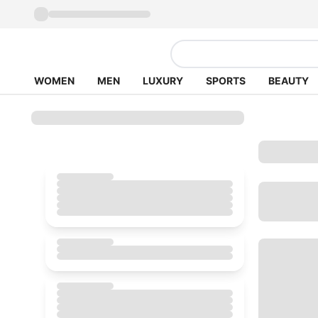
WOMEN
MEN
LUXURY
SPORTS
BEAUTY