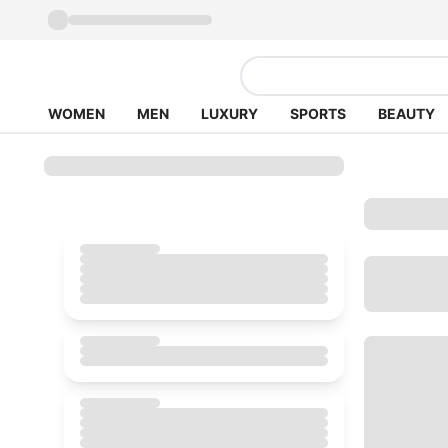
WOMEN
MEN
LUXURY
SPORTS
BEAUTY