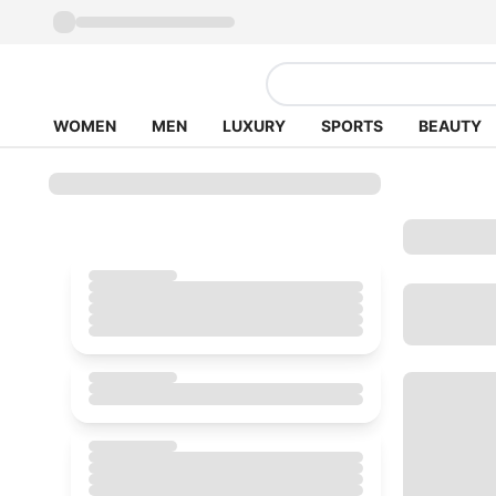
WOMEN
MEN
LUXURY
SPORTS
BEAUTY