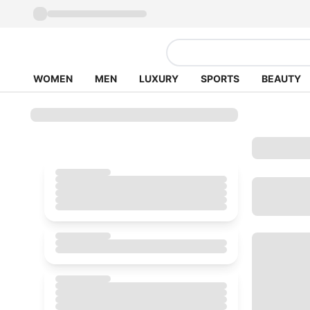
WOMEN
MEN
LUXURY
SPORTS
BEAUTY