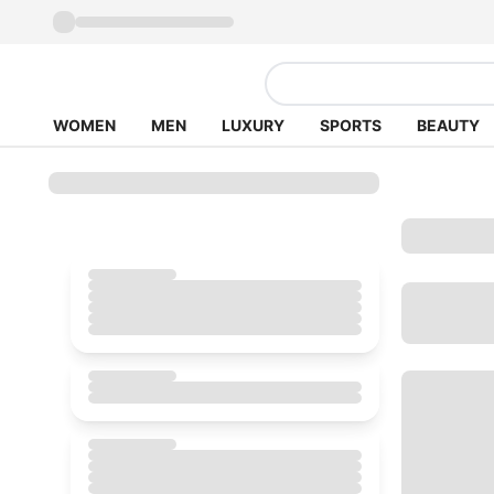
WOMEN
MEN
LUXURY
SPORTS
BEAUTY