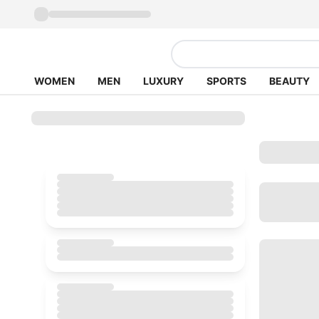
WOMEN
MEN
LUXURY
SPORTS
BEAUTY