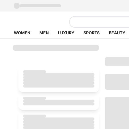
WOMEN
MEN
LUXURY
SPORTS
BEAUTY