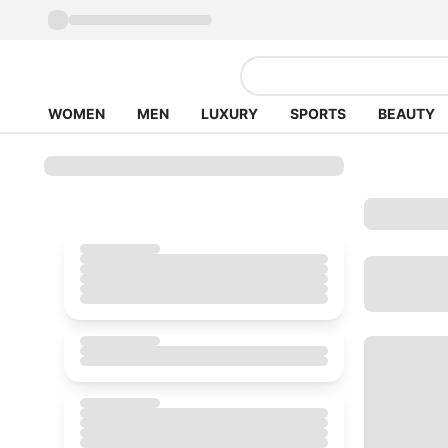
WOMEN
MEN
LUXURY
SPORTS
BEAUTY