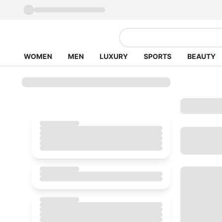
WOMEN
MEN
LUXURY
SPORTS
BEAUTY