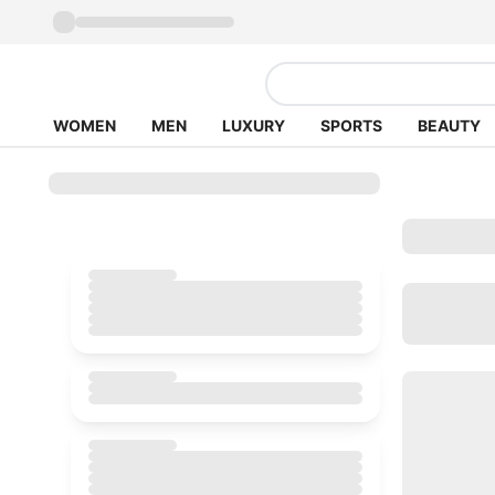
WOMEN
MEN
LUXURY
SPORTS
BEAUTY