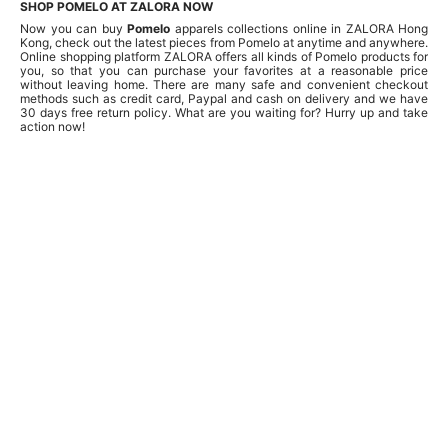
SHOP POMELO AT ZALORA NOW
Now you can buy
Pomelo
apparels collections online in ZALORA Hong
Kong, check out the latest pieces from Pomelo at anytime and anywhere.
Online shopping platform ZALORA offers all kinds of Pomelo products for
you, so that you can purchase your favorites at a reasonable price
without leaving home. There are many safe and convenient checkout
methods such as credit card, Paypal and cash on delivery and we have
30 days free return policy. What are you waiting for? Hurry up and take
action now!