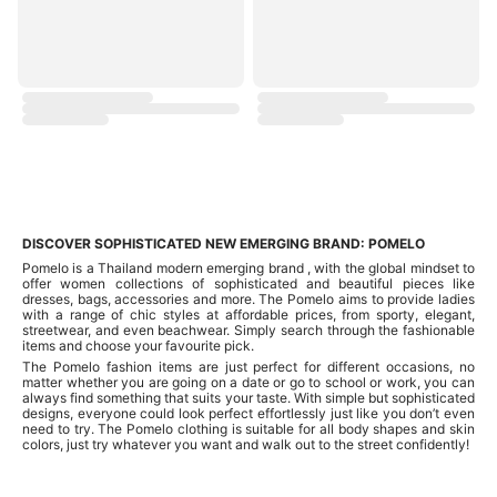
DISCOVER SOPHISTICATED NEW EMERGING BRAND: POMELO
Pomelo is a Thailand modern emerging brand , with the global mindset to
offer women collections of sophisticated and beautiful pieces like
dresses, bags, accessories and more. The Pomelo aims to provide ladies
with a range of chic styles at affordable prices, from sporty, elegant,
streetwear, and even beachwear. Simply search through the fashionable
items and choose your favourite pick.
The Pomelo fashion items are just perfect for different occasions, no
matter whether you are going on a date or go to school or work, you can
always find something that suits your taste. With simple but sophisticated
designs, everyone could look perfect effortlessly just like you don’t even
need to try. The Pomelo clothing is suitable for all body shapes and skin
colors, just try whatever you want and walk out to the street confidently!