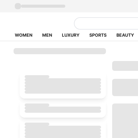
WOMEN
MEN
LUXURY
SPORTS
BEAUTY