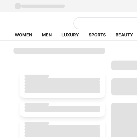
WOMEN
MEN
LUXURY
SPORTS
BEAUTY