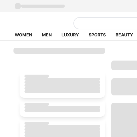
WOMEN
MEN
LUXURY
SPORTS
BEAUTY