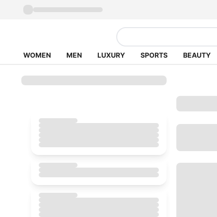
WOMEN
MEN
LUXURY
SPORTS
BEAUTY