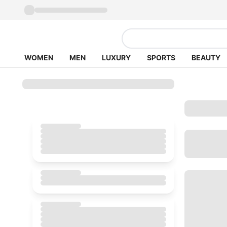
WOMEN
MEN
LUXURY
SPORTS
BEAUTY