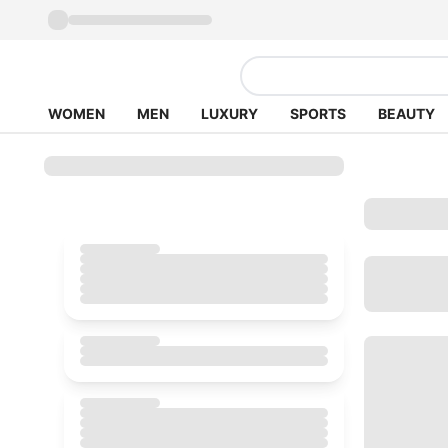
WOMEN
MEN
LUXURY
SPORTS
BEAUTY