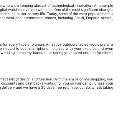
ople who were keeping abreast of technological innovation. An example
gital watches evolved with time. One of the most significant changes
ed much better battery life. Today, some of the most popular models
 local and international brands, including Fossil, Emporio Armani,
es for every type of woman. An active outdoors ladies would prefer a
e connected to your smartphone, help you with your exercise and even
a wedding, company banquet, or taking your loved one out for dinner,
fect mix of design and function. With the era of online shopping, you
ny discounts and cashbacks waiting for you so you can purchase your
delivery and we have a 30 days free return policy. So, what’s taking