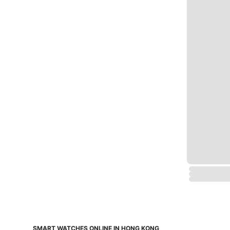
SMART WATCHES ONLINE IN HONG KONG