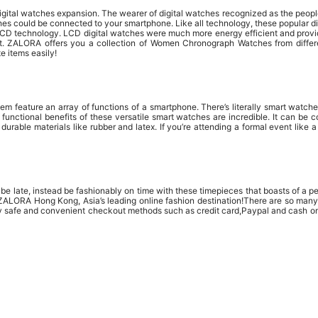
e digital watches expansion. The wearer of digital watches recognized as the pe
s could be connected to your smartphone. Like all technology, these popular di
LCD technology. LCD digital watches were much more energy efficient and provid
t. ZALORA offers you a collection of Women Chronograph Watches from different
e items easily!
em feature an array of functions of a smartphone. There’s literally smart watch
e functional benefits of these versatile smart watches are incredible. It can b
rable materials like rubber and latex. If you’re attending a formal event like 
e late, instead be fashionably on time with these timepieces that boasts of a per
at ZALORA Hong Kong, Asia’s leading online fashion destination!There are so ma
y safe and convenient checkout methods such as credit card,Paypal and cash on 