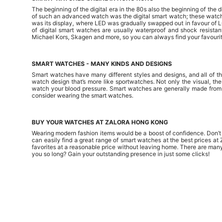
The beginning of the digital era in the 80s also the beginning of th
of such an advanced watch was the digital smart watch; these watche
was its display, where LED was gradually swapped out in favour of 
of digital smart watches are usually waterproof and shock resistan
Michael Kors, Skagen and more, so you can always find your favourit
SMART WATCHES - MANY KINDS AND DESIGNS
Smart watches have many different styles and designs, and all of th
watch design that’s more like sportwatches. Not only the visual, th
watch your blood pressure. Smart watches are generally made from du
consider wearing the smart watches.
BUY YOUR WATCHES AT ZALORA HONG KONG
Wearing modern fashion items would be a boost of confidence. Don’t b
can easily find a great range of smart watches at the best prices 
favorites at a reasonable price without leaving home. There are man
you so long? Gain your outstanding presence in just some clicks!