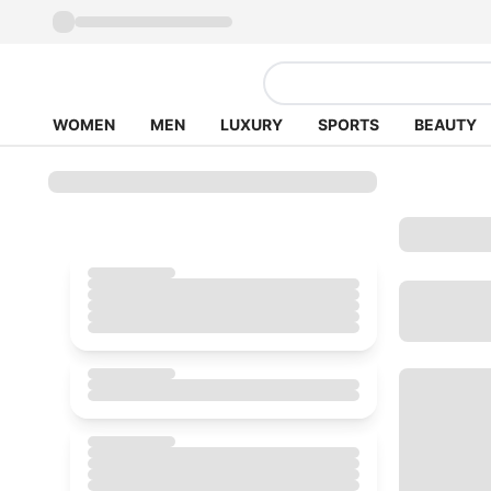
WOMEN
MEN
LUXURY
SPORTS
BEAUTY