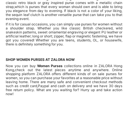
classic retro black or gray inspired purse comes with a metallic chain
strap,which is purses that every woman should own and is able to bring
you elegance from day to evening. If black is not a color of your liking,
the sequin leaf clutch is another versatile purse that can take you to that
evening event.
If it is for casual occasions, you can simply use purses for women without
a shoulder strap. Whether you like classic British checkered, wild
snakeskin patterns, sweet ornamental engraving or elegant PU leather or
artificial leather; long or short; zipper, flap or magnetic fastening, we have
got you covered! Whether you are teens, students, OL, or housewife,
there is definitely something for you.
SHOP WOMEN PURSES AT ZALORA NOW
Now you can buy
Women Purses
collections online in ZALORA Hong
Kong,check out the latest pieces anytime and anywhere. Online
shopping platform ZALORA offers different kinds of on sale purses for
women, so you can purchase your favorites at a reasonable price without
leaving home. There are many safe and convenient checkout methods
such as credit card,Paypal and cash on delivery and we have 30 days
free return policy. What are you waiting for? Hurry up and take action
now!