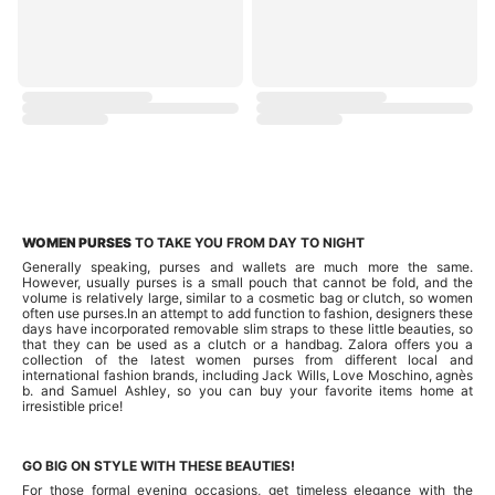
WOMEN PURSES
TO TAKE YOU FROM DAY TO NIGHT
Generally speaking, purses and wallets are much more the same.
However, usually purses is a small pouch that cannot be fold, and the
volume is relatively large, similar to a cosmetic bag or clutch, so women
often use purses.In an attempt to add function to fashion, designers these
days have incorporated removable slim straps to these little beauties, so
that they can be used as a clutch or a handbag. Zalora offers you a
collection of the latest women purses from different local and
international fashion brands, including Jack Wills, Love Moschino, agnès
b. and Samuel Ashley, so you can buy your favorite items home at
irresistible price!
GO BIG ON STYLE WITH THESE BEAUTIES!
For those formal evening occasions, get timeless elegance with the