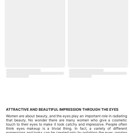
ATTRACTIVE AND BEAUTIFUL IMPRESSION THROUGH THE EYES
Women are about beauty, and the eyes play an important role in radiating
that beauty. No wonder there are many women who give a cosmetic
touch to their eyes to make it look catchy and impressive. People often
think eyes makeup is a trivial thing. In fact, a variety of different
expressions and looks can be created only by polishing the eyes, ranging