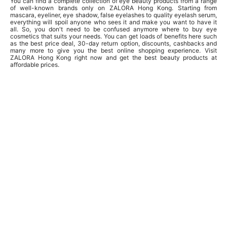
You can find a complete collection of eye beauty products from a range
of well-known brands only on ZALORA Hong Kong. Starting from
mascara, eyeliner, eye shadow, false eyelashes to quality eyelash serum,
everything will spoil anyone who sees it and make you want to have it
all. So, you don't need to be confused anymore where to buy eye
cosmetics that suits your needs. You can get loads of benefits here such
as the best price deal, 30-day return option, discounts, cashbacks and
many more to give you the best online shopping experience. Visit
ZALORA Hong Kong right now and get the best beauty products at
affordable prices.