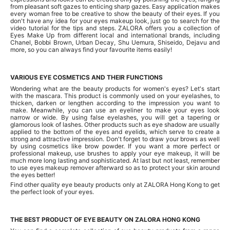
from pleasant soft gazes to enticing sharp gazes. Easy application makes
every woman free to be creative to show the beauty of their eyes. If you
don't have any idea for your eyes makeup look, just go to search for the
video tutorial for the tips and steps. ZALORA offers you a collection of
Eyes Make Up from different local and international brands, including
Chanel, Bobbi Brown, Urban Decay, Shu Uemura, Shiseido, Dejavu and
more, so you can always find your favourite items easily!
VARIOUS EYE COSMETICS AND THEIR FUNCTIONS
Wondering what are the beauty products for women's eyes? Let's start
with the mascara. This product is commonly used on your eyelashes, to
thicken, darken or lengthen according to the impression you want to
make. Meanwhile, you can use an eyeliner to make your eyes look
narrow or wide. By using false eyelashes, you will get a tapering or
glamorous look of lashes. Other products such as eye shadow are usually
applied to the bottom of the eyes and eyelids, which serve to create a
strong and attractive impression. Don't forget to draw your brows as well
by using cosmetics like brow powder. If you want a more perfect or
professional makeup, use brushes to apply your eye makeup, it will be
much more long lasting and sophisticated. At last but not least, remember
to use eyes makeup remover afterward so as to protect your skin around
the eyes better!
Find other quality eye beauty products only at ZALORA Hong Kong to get
the perfect look of your eyes.
THE BEST PRODUCT OF EYE BEAUTY ON ZALORA HONG KONG