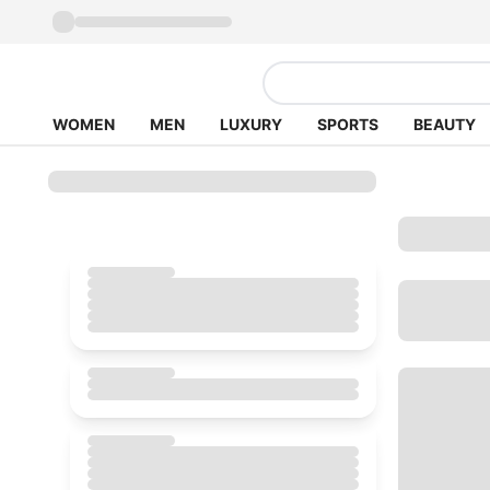
WOMEN
MEN
LUXURY
SPORTS
BEAUTY