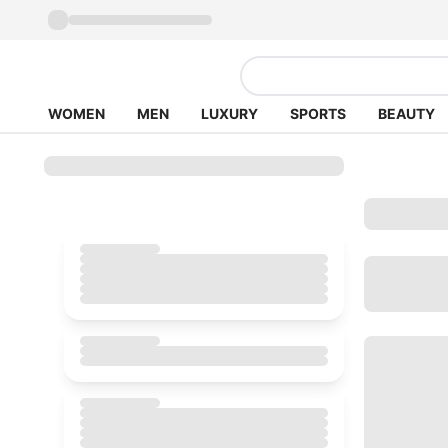
WOMEN
MEN
LUXURY
SPORTS
BEAUTY