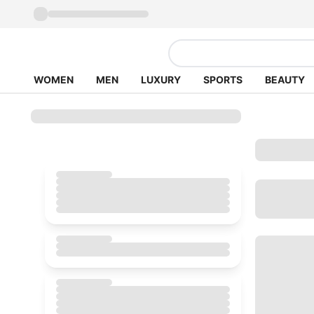
WOMEN
MEN
LUXURY
SPORTS
BEAUTY