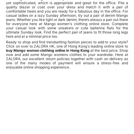
yet sophisticated, which is appropriate and great for the office. Pile a
quality blazer or coat over your dress and match it with a pair of
comfortable heels and you are ready for a fabulous day in the office. For
casual ladies on a lazy Sunday afternoon, try out a pair of denim Mango
jeans. Whether you like light or dark denim, there’s always a pair out there
for everyone here at Mango women's clothing online store. Complete
your casual look with some sneakers or cute ballerina flats for the
ultimate Sunday look. Find the perfect pair of jeans to fit those long legs
here and at a minimal price too.
Ready to shop and find trendsetting fashion pieces to add to your style?
Click on over to ZALORA HK, one of Hong Kong's leading online store to
buy Mango women clothing online in Hong Kong
at the best price. Shop
now and add some Mango womens clothes to your wardrobe. Here at
ZALORA, our excellent return policies together with cash on delivery as
one of the many modes of payment will ensure a stress-free and
enjoyable online shopping experience.