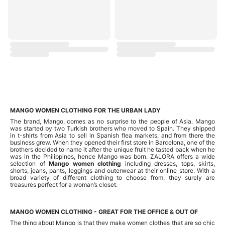
MANGO WOMEN CLOTHING FOR THE URBAN LADY
The brand, Mango, comes as no surprise to the people of Asia. Mango
was started by two Turkish brothers who moved to Spain. They shipped
in t-shirts from Asia to sell in Spanish flea markets, and from there the
business grew. When they opened their first store in Barcelona, one of the
brothers decided to name it after the unique fruit he tasted back when he
was in the Philippines, hence Mango was born. ZALORA offers a wide
selection of
Mango women clothing
including dresses, tops, skirts,
shorts, jeans, pants, leggings and outerwear at their online store. With a
broad variety of different clothing to choose from, they surely are
treasures perfect for a woman’s closet.
MANGO WOMEN CLOTHING - GREAT FOR THE OFFICE & OUT OF
The thing about Mango is that they make women clothes that are so chic