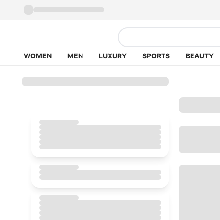
WOMEN
MEN
LUXURY
SPORTS
BEAUTY