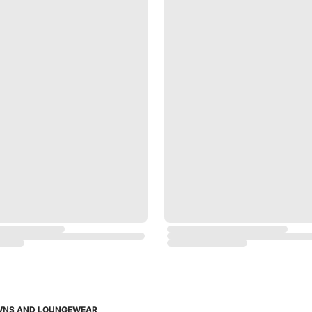
OWNS AND LOUNGEWEAR