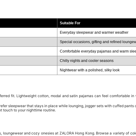
Suitable For
Everyday sleepwear and warmer weather
Special occasions, gifting and refined lounge
Comfortable everyday pajamas and warm sle
Chilly nights and cooler seasons
Nightwear with a polished, silky look
rred fit. Lightweight cotton, modal and satin pajamas can feel comfortable in
prefer sleepwear that stays in place while lounging, jogger sets with cuffed pants
t touch to your nighttime routine.
s, loungewear and cozy onesies at ZALORA Hong Kong. Browse a variety of colors,