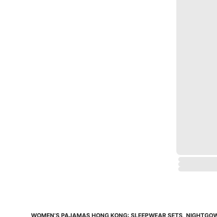
WOMEN’S PAJAMAS HONG KONG: SLEEPWEAR SETS, NIGHTG