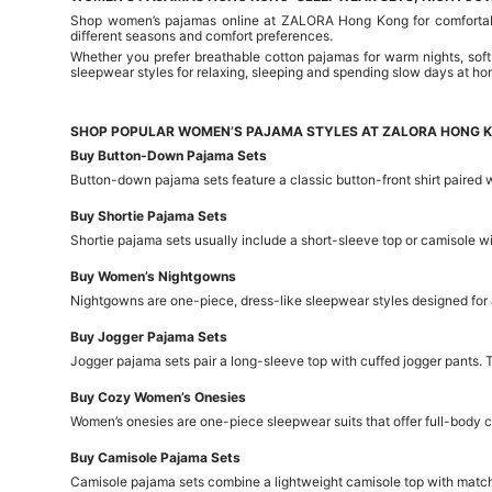
Shop women’s pajamas online at ZALORA Hong Kong for comfortable 
different seasons and comfort preferences.
Whether you prefer breathable cotton pajamas for warm nights, soft
sleepwear styles for relaxing, sleeping and spending slow days at ho
SHOP POPULAR WOMEN’S PAJAMA STYLES AT ZALORA HONG 
Buy Button-Down Pajama Sets
Button-down pajama sets feature a classic button-front shirt paired w
Buy Shortie Pajama Sets
Shortie pajama sets usually include a short-sleeve top or camisole 
Buy Women’s Nightgowns
Nightgowns are one-piece, dress-like sleepwear styles designed for 
Buy Jogger Pajama Sets
Jogger pajama sets pair a long-sleeve top with cuffed jogger pants. 
Buy Cozy Women’s Onesies
Women’s onesies are one-piece sleepwear suits that offer full-body c
Buy Camisole Pajama Sets
Camisole pajama sets combine a lightweight camisole top with matchin