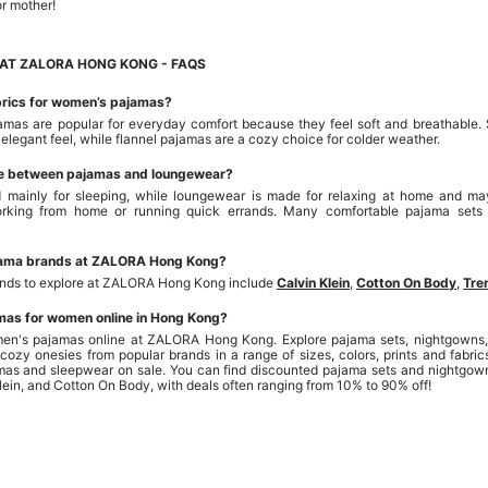
or mother!
AT ZALORA HONG KONG - FAQS
brics for women’s pajamas?
mas are popular for everyday comfort because they feel soft and breathable. 
 elegant feel, while flannel pajamas are a cozy choice for colder weather.
ce between pajamas and loungewear?
 mainly for sleeping, while loungewear is made for relaxing at home and may
working from home or running quick errands. Many comfortable pajama sets
jama brands at ZALORA Hong Kong?
ands to explore at ZALORA Hong Kong include
Calvin Klein
,
Cotton On Body
,
Tre
mas for women online in Hong Kong?
en's pajamas online at ZALORA Hong Kong. Explore pajama sets, nightgowns, s
cozy onesies from popular brands in a range of sizes, colors, prints and fab
amas and sleepwear on sale. You can find discounted pajama sets and nightgow
Klein, and Cotton On Body, with deals often ranging from 10% to 90% off!