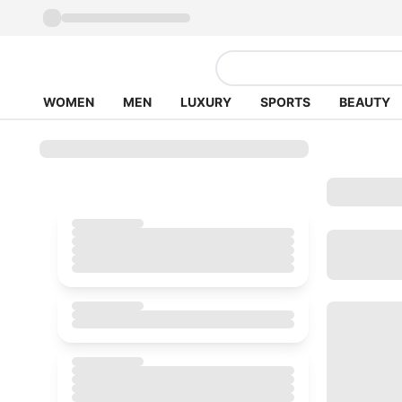
WOMEN
MEN
LUXURY
SPORTS
BEAUTY