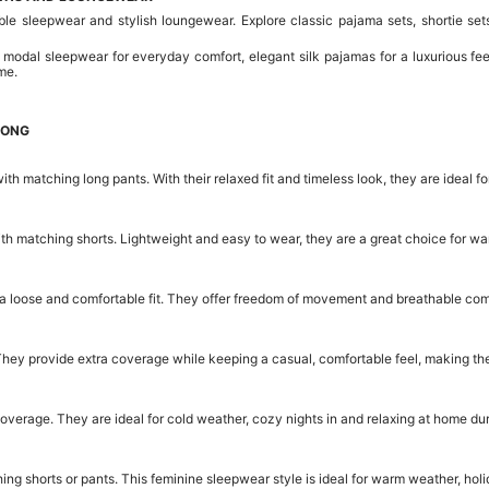
sleepwear and stylish loungewear. Explore classic pajama sets, shortie sets,
 modal sleepwear for everyday comfort, elegant silk pajamas for a luxurious fee
me.
KONG
ith matching long pants. With their relaxed fit and timeless look, they are idea
with matching shorts. Lightweight and easy to wear, they are a great choice for 
a loose and comfortable fit. They offer freedom of movement and breathable comf
They provide extra coverage while keeping a casual, comfortable feel, making th
overage. They are ideal for cold weather, cozy nights in and relaxing at home du
g shorts or pants. This feminine sleepwear style is ideal for warm weather, holi