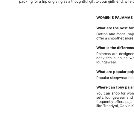
packing for a trip or giving as a thoughtful gift to your girlfriend, wife 
WOMEN’S PAJAMAS 
What are the best fa
Cotton and modal paja
offer a smoother, more
What is the differen
Pajamas are designed
activities such as 
loungewear.
What are popular pa
Popular sleepwear br
Where can I buy paja
You can shop for wom
sets, loungewear and 
frequently offers paj
like Trendyol, Calvin 