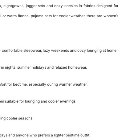
 nightgowns, jogger sets and cozy onesies in fabrics designed for
l or warm flannel pajama sets for cooler weather, there are women’s
l for comfortable sleepwear, lazy weekends and cozy lounging at home.
warm nights, summer holidays and relaxed homewear.
ort for bedtime, especially during warmer weather.
em suitable for lounging and cooler evenings.
ring cooler seasons.
days and anyone who prefers a lighter bedtime outfit.