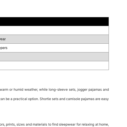
wear
epers
 warm or humid weather, while long-sleeve sets, jogger pajamas and
 can be a practical option. Shortie sets and camisole pajamas are easy
 prints, sizes and materials to find sleepwear for relaxing at home,