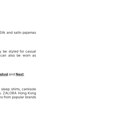
Silk and satin pajamas
 be styled for casual
 can also be worn as
ndyol
and
Next
.
leep shirts, camisole
rics. ZALORA Hong Kong
ns from popular brands