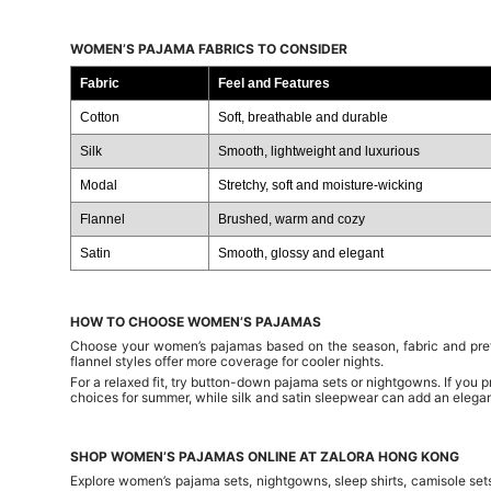
WOMEN’S PAJAMA FABRICS TO CONSIDER
Fabric
Feel and Features
Cotton
Soft, breathable and durable
Silk
Smooth, lightweight and luxurious
Modal
Stretchy, soft and moisture-wicking
Flannel
Brushed, warm and cozy
Satin
Smooth, glossy and elegant
HOW TO CHOOSE WOMEN’S PAJAMAS
Choose your women’s pajamas based on the season, fabric and prefe
flannel styles offer more coverage for cooler nights.
For a relaxed fit, try button-down pajama sets or nightgowns. If you 
choices for summer, while silk and satin sleepwear can add an elegan
SHOP WOMEN’S PAJAMAS ONLINE AT ZALORA HONG KONG
Explore women’s pajama sets, nightgowns, sleep shirts, camisole set