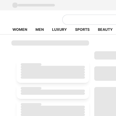
WOMEN
MEN
LUXURY
SPORTS
BEAUTY